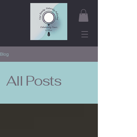
Blog
All Posts