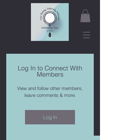
Log In to Connect With
Members
View and follow other members,
leave comments & more.
Log In