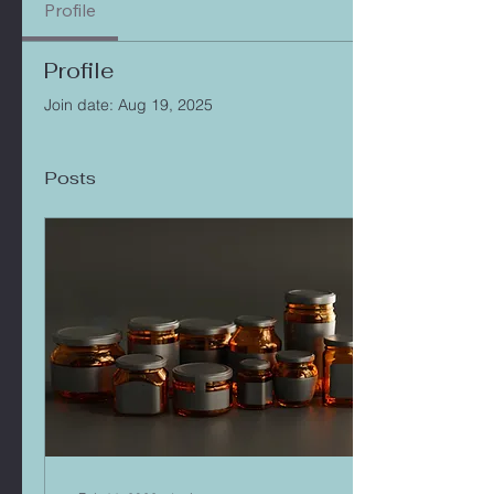
Profile
Profile
Join date: Aug 19, 2025
Posts