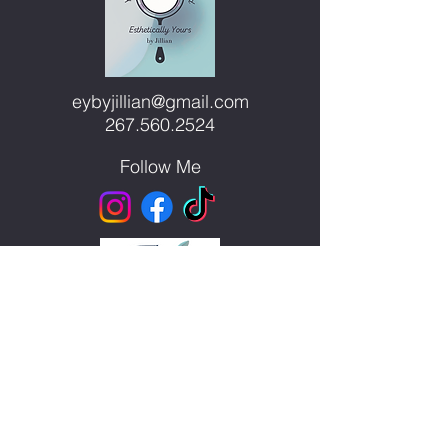
we show up on...
eybyjillian@gmail.com
267.560.2524
Follow Me
Blue Moon Wolf Healing
Center
300 S. Main Street, Unit 1
Telford, PA 18969
Waite Station Head Spa