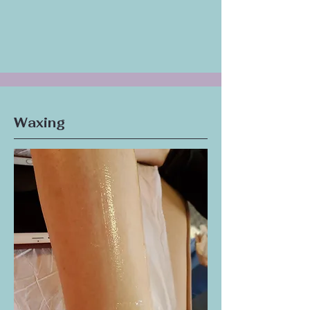
shapes your eyebrows to perfectly frame
your face.
Eyebrow Tinting:
Adds color and definition
to your natural eyebrows.
Waxing