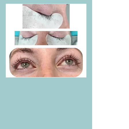
Eyelash Lift & Tint:
Enhance your natural
lashes with a beautiful, long-lasting curl
and a semi-permanent tint for a darker,
more defined look.
Eyelash Tinting:
Provides a darker, more
prominent lash line without the need for
mascara.
Eyebrow Tint & Shaping
: Defines and