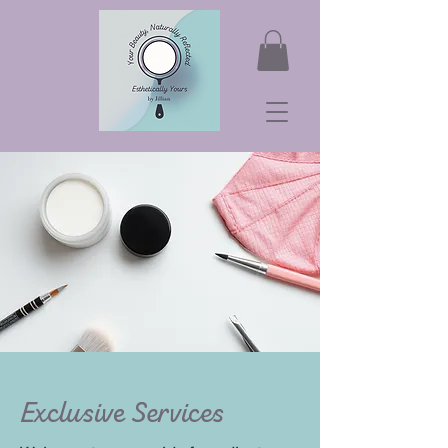
Exclusive Services