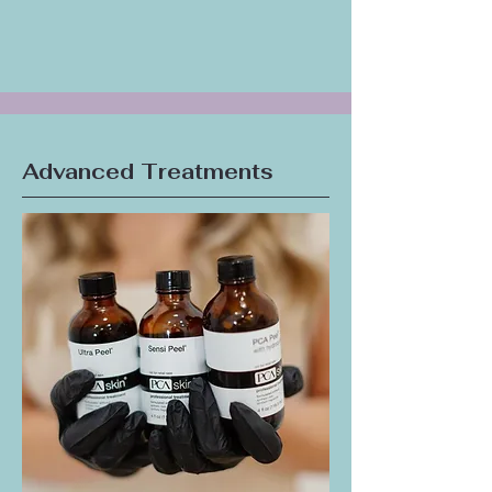
clarifying treatment for the often-neglected
skin on your back, leaving it smooth and
clear.
Advanced Treatments