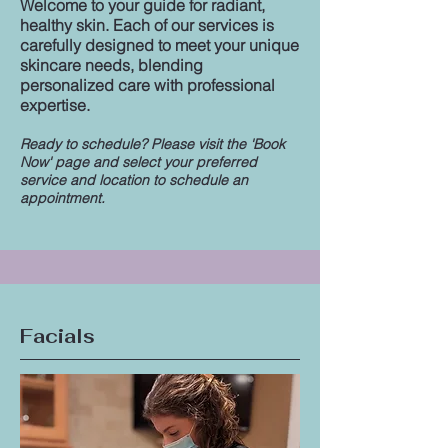
Welcome to your guide for radiant,
healthy skin. Each of our services is
carefully designed to meet your unique
skincare needs, blending
personalized care with professional
expertise.
Ready to schedule? Please visit the 'Book
Now' page and select your preferred
service and location to schedule an
appointment.
Facials