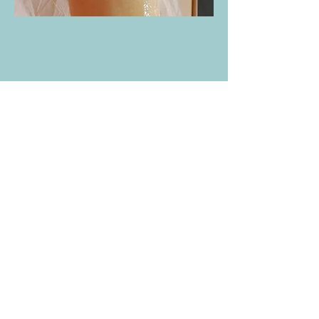
Eyebrow, Lip, Chin Waxing, Underarm,
Legs, Bikini, Back, and Brazilian:
Quick
and effective hair removal for a smooth,
clean finish.
Head Spa Services