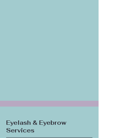
Eyelash & Eyebrow
Services