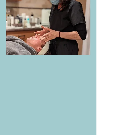
Customized Facials:
(Reiki included): A
truly unique and relaxing experience
tailored to your skin’s specific needs.
Includes a professional skin analysis,
cleansing, exfoliation, extractions, hot
towels, massage and a nourishing mask.
Teen Facials:
Designed to introduce
healthy skincare habits and address
common concerns like acne, oily skin, and
breakouts in a gentle, educational
session.
Back Facials:
A deep-cleansing and