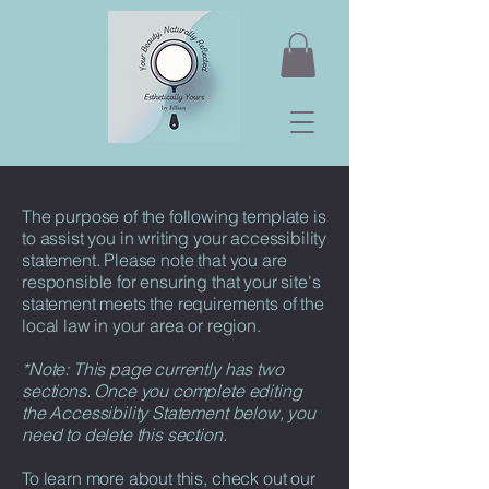
The purpose of the following template is
to assist you in writing your accessibility
statement. Please note that you are
responsible for ensuring that your site's
statement meets the requirements of the
local law in your area or region.
*Note: This page currently has two
sections. Once you complete editing
the Accessibility Statement below, you
need to delete this section.
To learn more about this, check out our