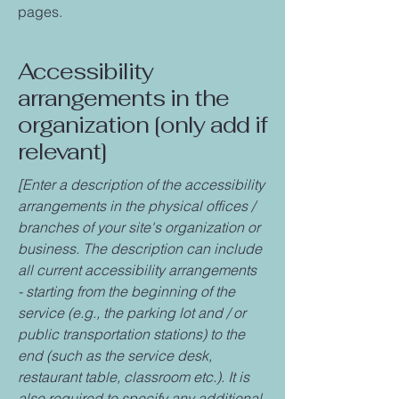
pages.
Accessibility
arrangements in the
organization [only add if
relevant]
[Enter a description of the accessibility
arrangements in the physical offices /
branches of your site's organization or
business. The description can include
all current accessibility arrangements
- starting from the beginning of the
service (e.g., the parking lot and / or
public transportation stations) to the
end (such as the service desk,
restaurant table, classroom etc.). It is
also required to specify any additional