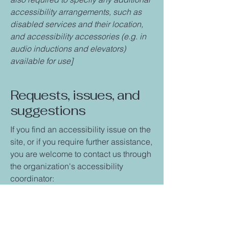
accessibility arrangements, such as
disabled services and their location,
and accessibility accessories (e.g. in
audio inductions and elevators)
available for use]
Requests, issues, and
suggestions
If you find an accessibility issue on the
site, or if you require further assistance,
you are welcome to contact us through
the organization's accessibility
coordinator:
[Name of the accessibility coordinator]
[Telephone number of the accessibility
coordinator]
[Email address of the accessibility