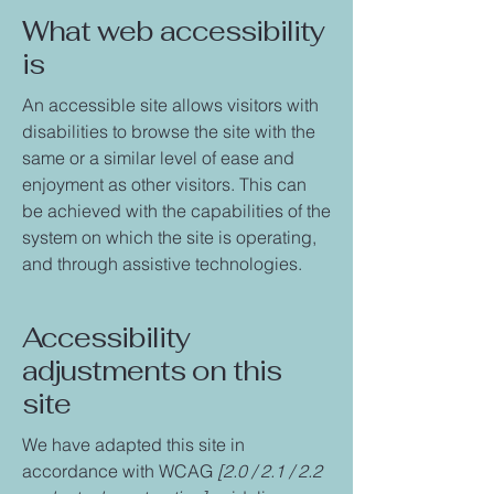
What web accessibility
is
An accessible site allows visitors with
disabilities to browse the site with the
same or a similar level of ease and
enjoyment as other visitors. This can
be achieved with the capabilities of the
system on which the site is operating,
and through assistive technologies.
Accessibility
adjustments on this
site
We have adapted this site in
accordance with WCAG
[2.0 / 2.1 / 2.2