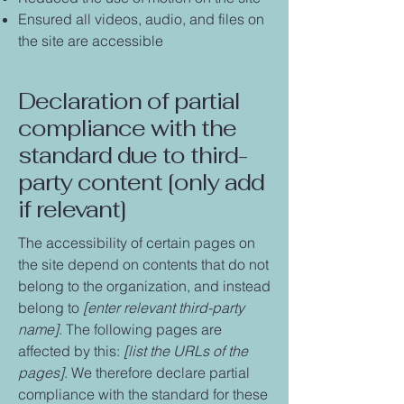
Ensured all videos, audio, and files on
the site are accessible
Declaration of partial
compliance with the
standard due to third-
party content [only add
if relevant]
The accessibility of certain pages on
the site depend on contents that do not
belong to the organization, and instead
belong to
[enter relevant third-party
name]
. The following pages are
affected by this:
[list the URLs of the
pages]
. We therefore declare partial
compliance with the standard for these