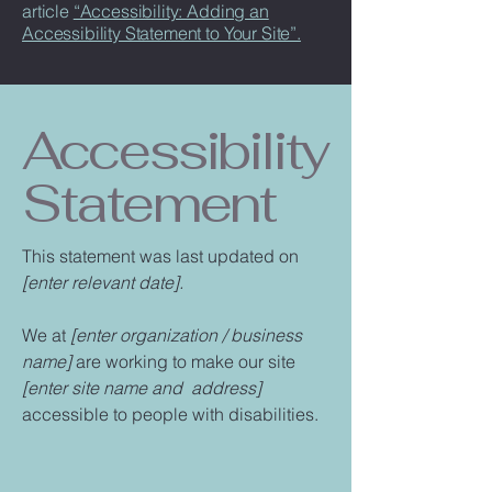
article
“Accessibility: Adding an
Accessibility Statement to Your Site”.
Accessibility
Statement
This statement was last updated on
[enter relevant date].
We at
[enter organization / business
name]
are working to make our site
[enter site name and address]
accessible to people with disabilities.