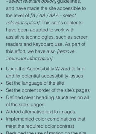
- select relevant option]
guidelines,
and have made the site accessible to
the level of
[A / AA / AAA - select
relevant option].
This site's contents
have been adapted to work with
assistive technologies, such as screen
readers and keyboard use. As part of
this effort, we have also
[remove
irrelevant information]:
Used the Accessibility Wizard to find
and fix potential accessibility issues
Set the language of the site
Set the content order of the site’s pages
Defined clear heading structures on all
of the site’s pages
Added alternative text to images
Implemented color combinations that
meet the required color contrast
Reduced the use of motion on the site